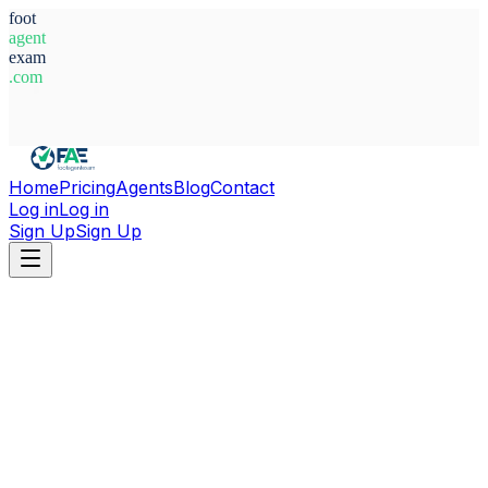
foot
agent
exam
.com
System Ready
Home
Pricing
Agents
Blog
Contact
Log in
Log in
Sign Up
Sign Up
Home
Agents
Sweden