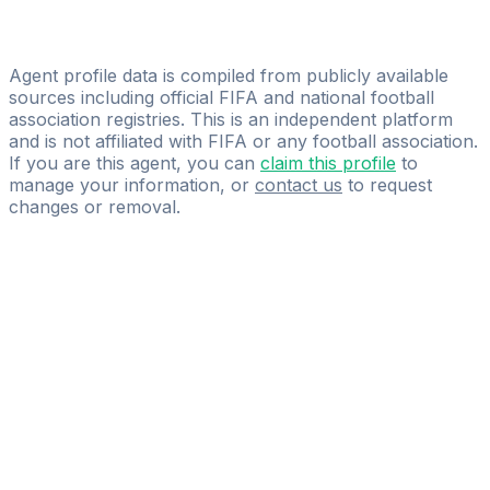
Adriano Racho
Simul Management
Agent profile data is compiled from publicly available
sources including official FIFA and national football
association registries. This is an independent platform
and is not affiliated with FIFA or any football association.
If you are this agent, you can
claim this profile
to
manage your information, or
contact us
to request
changes or removal.
Pass
the
FIFA
Football
Agent
Exam
with
confidence.
Study
smarter
with
AI-
powered
practice
questions
and
expert
materials.