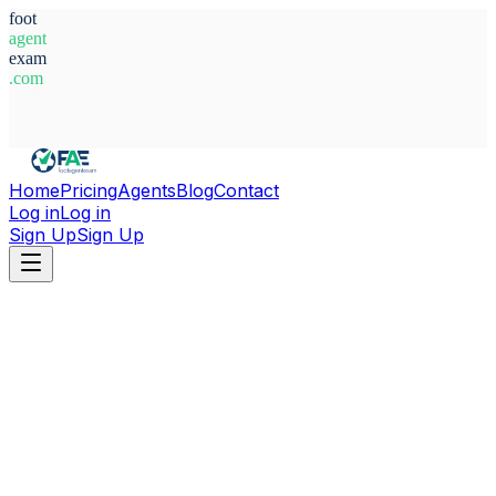
foot
agent
exam
.com
System Ready
Home
Pricing
Agents
Blog
Contact
Log in
Log in
Sign Up
Sign Up
Home
Agents
Italy