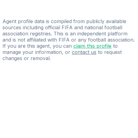
Licensed
GG11
Agent profile data is compiled from publicly available
sources including official FIFA and national football
association registries. This is an independent platform
and is not affiliated with FIFA or any football association.
If you are this agent, you can
claim this profile
to
manage your information, or
contact us
to request
changes or removal.
Pass
the
FIFA
Football
Agent
Exam
with
confidence.
Study
smarter
with
AI-
powered
practice
questions
and
expert
materials.