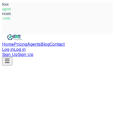
foot
agent
exam
.com
System Ready
Home
Pricing
Agents
Blog
Contact
Log in
Log in
Sign Up
Sign Up
Home
Agents
Germany