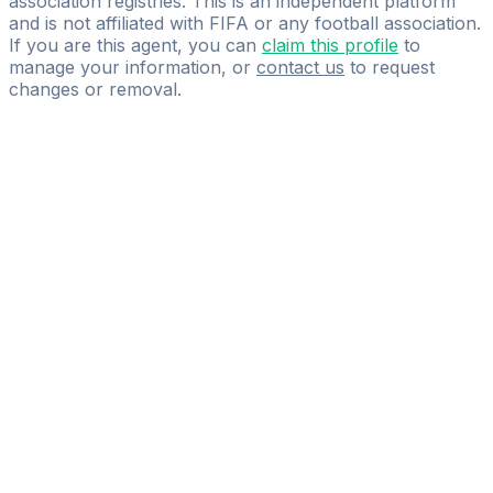
association registries. This is an independent platform
and is not affiliated with FIFA or any football association.
If you are this agent, you can
claim this profile
to
manage your information, or
contact us
to request
changes or removal.
Pass
the
FIFA
Football
Agent
Exam
with
confidence.
Study
smarter
with
AI-
powered
practice
questions
and
expert
materials.