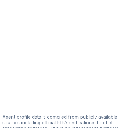
Aleksandar Trifunovic
Futura Sports Consulting
Robin Schuster
VIDA 11 Consulting GmbH & Co. KG
Diego Leon
PHSPORT
André Rombach
Ballsportfabrik GmbH
Özcan Selım
GoalKick Sportmanagement
Reiner Leyhr
RL Sports&More
Agent profile data is compiled from publicly available
sources including official FIFA and national football