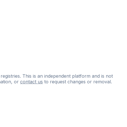
 registries. This is an independent platform and is not
ation, or
contact us
to request changes or removal.
ce
questions
and
expert
materials.