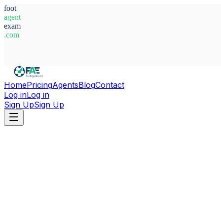
foot
agent
exam
.com
System Ready
Home
Pricing
Agents
Blog
Contact
Log in
Log in
Sign Up
Sign Up
Home
Agents
Cote d'Ivoire