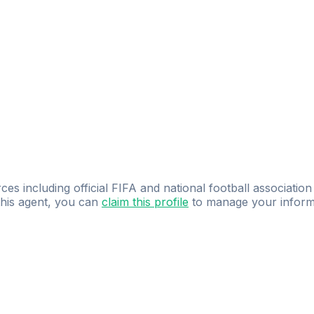
ces including official FIFA and national football association
 this agent, you can
claim this profile
to manage your inform
dence.
Study
smarter
with
AI-powered
practi