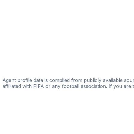
SERVICE MAHI
Lamine Cisse
Licensed
Cilasport Management
Cisse Logossina
MMSAY ABDOU YOUNES
Levi Assi
Afriktalents
Agent profile data is compiled from publicly available sour
affiliated with FIFA or any football association. If you are
Pass
the
FIFA
Football
Agent
Exam
with
confi