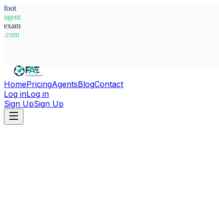
foot
agent
exam
.com
System Ready
Home
Pricing
Agents
Blog
Contact
Log in
Log in
Sign Up
Sign Up
Home
Agents
Argentina