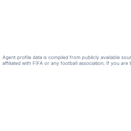
Esteban Burstein
MAGIC FC
Lopez Cesar
EGS SPORTS MANAGEMENT
Augusto Matias Fernandez
AREA SPORT TEAM
Agent profile data is compiled from publicly available sour
affiliated with FIFA or any football association. If you are
Pass
the
FIFA
Football
Agent
Exam
with
confi