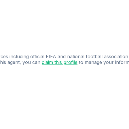
ces including official FIFA and national football association
 this agent, you can
claim this profile
to manage your inform
dence.
Study
smarter
with
AI-powered
practi