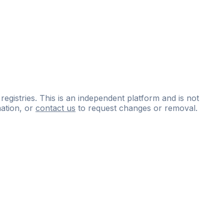
 registries. This is an independent platform and is not
ation, or
contact us
to request changes or removal.
ce
questions
and
expert
materials.