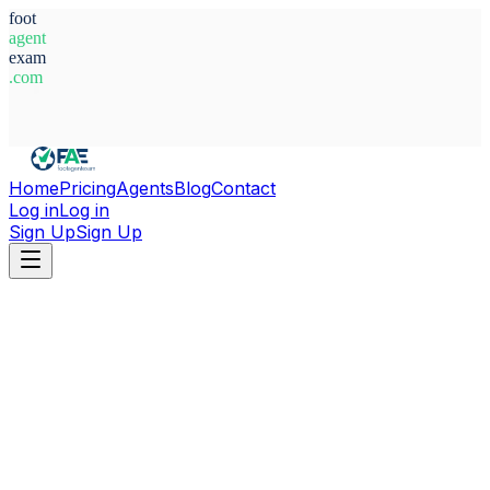
foot
agent
exam
.com
System Ready
Home
Pricing
Agents
Blog
Contact
Log in
Log in
Sign Up
Sign Up
Home
Agents
Croatia