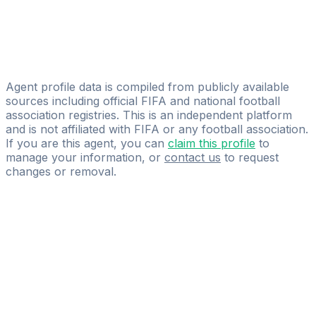
Denis Šimić
Bola Sports Group
Niall Leacy
Premier Sport Agency
Agent profile data is compiled from publicly available
sources including official FIFA and national football
association registries. This is an independent platform
and is not affiliated with FIFA or any football association.
If you are this agent, you can
claim this profile
to
manage your information, or
contact us
to request
changes or removal.
Pass
the
FIFA
Football
Agent
Exam
with
confidence.
Study
smarter
with
AI-
powered
practice
questions
and
expert
materials.