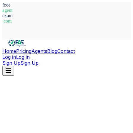
foot
agent
exam
.com
System Ready
Home
Pricing
Agents
Blog
Contact
Log in
Log in
Sign Up
Sign Up
Home
Agents
Italy