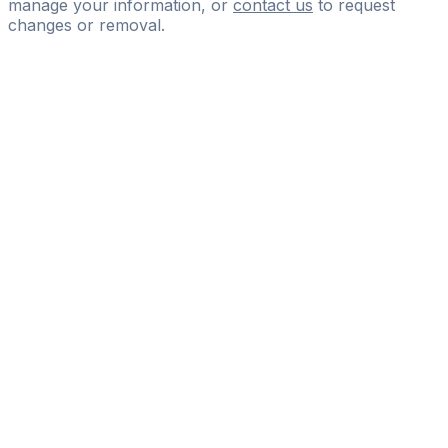
manage your information, or
contact us
to request
changes or removal.
Pass
the
FIFA
Football
Agent
Exam
with
confidence.
Study
smarter
with
AI-
powered
practice
questions
and
expert
materials.