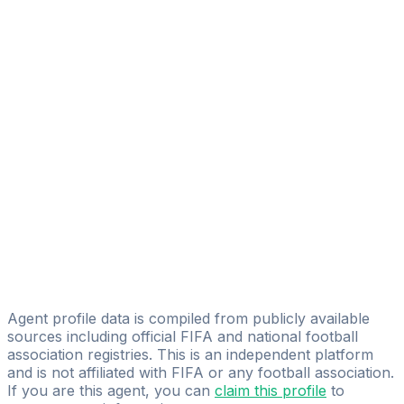
Circum
Francesco Tola
Filippo Corsi
Mauro Paglioni
Licensed
MP Group
Simone Seghedoni
Simone Seghedoni
Alessandro Buccieri
SP GROUP SRL
Agent profile data is compiled from publicly available
sources including official FIFA and national football
association registries. This is an independent platform
and is not affiliated with FIFA or any football association.
If you are this agent, you can
claim this profile
to