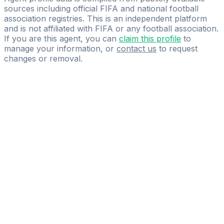
sources including official FIFA and national football
association registries. This is an independent platform
and is not affiliated with FIFA or any football association.
If you are this agent, you can
claim this profile
to
manage your information, or
contact us
to request
changes or removal.
Pass
the
FIFA
Football
Agent
Exam
with
confidence.
Study
smarter
with
AI-
powered
practice
questions
and
expert
materials.