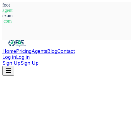
foot
agent
exam
.com
System Ready
Home
Pricing
Agents
Blog
Contact
Log in
Log in
Sign Up
Sign Up
Home
Agents
Italy