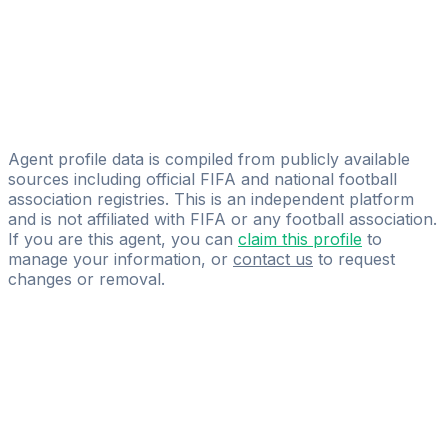
Henry Adelaja
Licensed
Henry Adelaja
Solomon Aligwe
360horizonconsulting
Agent profile data is compiled from publicly available
sources including official FIFA and national football
association registries. This is an independent platform
and is not affiliated with FIFA or any football association.
If you are this agent, you can
claim this profile
to
manage your information, or
contact us
to request
changes or removal.
Pass
the
FIFA
Football
Agent
Exam
with
confidence.
Study
smarter
with
AI-
powered
practice
questions
and
expert
materials.