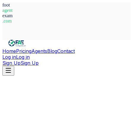
foot
agent
exam
.com
System Ready
Home
Pricing
Agents
Blog
Contact
Log in
Log in
Sign Up
Sign Up
Home
Agents
Nigeria