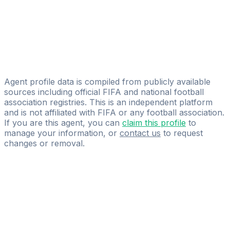
Football Group LLC
Shunkor Ergashev
RD Sports Agency
Yefim Grines
Yefim Grines
Agent profile data is compiled from publicly available
sources including official FIFA and national football
association registries. This is an independent platform
and is not affiliated with FIFA or any football association.
If you are this agent, you can
claim this profile
to
manage your information, or
contact us
to request
changes or removal.
Pass
the
FIFA
Football
Agent
Exam
with
confidence.
Study
smarter
with
AI-
powered
practice
questions
and
expert
materials.