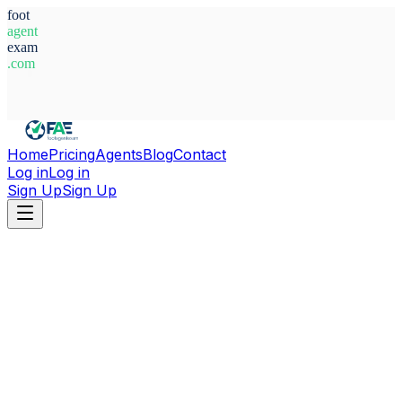
foot
agent
exam
.com
System Ready
Home
Pricing
Agents
Blog
Contact
Log in
Log in
Sign Up
Sign Up
Home
Agents
Uzbekistan