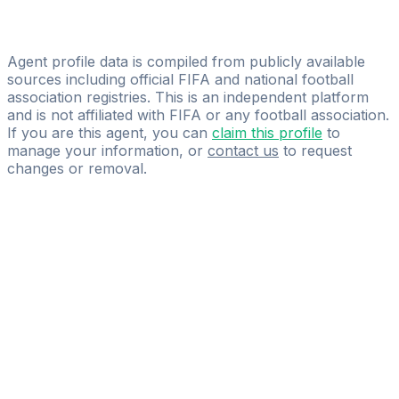
Emmanuel Awuku
Marcos Lorenzo Football Management & Representation
Agent profile data is compiled from publicly available
sources including official FIFA and national football
association registries. This is an independent platform
and is not affiliated with FIFA or any football association.
If you are this agent, you can
claim this profile
to
manage your information, or
contact us
to request
changes or removal.
Pass
the
FIFA
Football
Agent
Exam
with
confidence.
Study
smarter
with
AI-
powered
practice
questions
and
expert
materials.