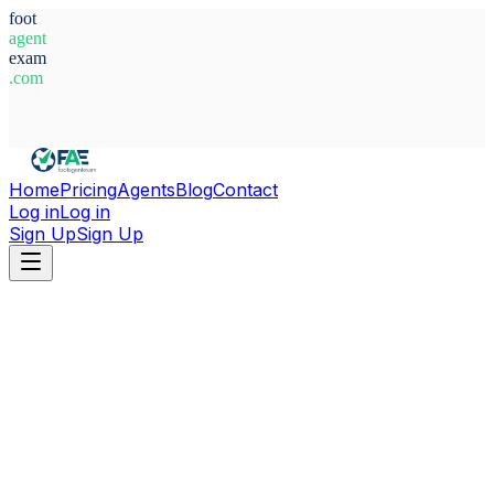
foot
agent
exam
.com
System Ready
Home
Pricing
Agents
Blog
Contact
Log in
Log in
Sign Up
Sign Up
Home
Agents
Ghana