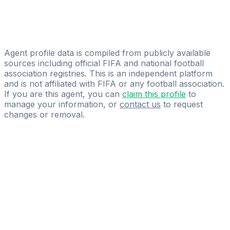
Marvin Prempeh
Holger Aden
AdenSport Event & Marketing GbR
Agent profile data is compiled from publicly available
sources including official FIFA and national football
association registries. This is an independent platform
and is not affiliated with FIFA or any football association.
If you are this agent, you can
claim this profile
to
manage your information, or
contact us
to request
changes or removal.
Pass
the
FIFA
Football
Agent
Exam
with
confidence.
Study
smarter
with
AI-
powered
practice
questions
and
expert
materials.