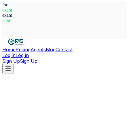
foot
agent
exam
.com
System Ready
Home
Pricing
Agents
Blog
Contact
Log in
Log in
Sign Up
Sign Up
Home
Agents
Germany