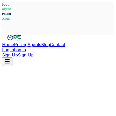
foot
agent
exam
.com
System Ready
Home
Pricing
Agents
Blog
Contact
Log in
Log in
Sign Up
Sign Up
Home
Agents
Serbia