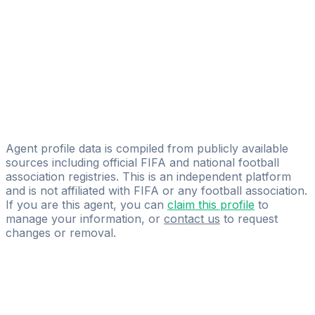
AM-ICE
Mihailo Miljkovic
Nova Talent Management
Grbovic Stefan
Licensed
Soccer Story Agency
Agent profile data is compiled from publicly available
sources including official FIFA and national football
association registries. This is an independent platform
and is not affiliated with FIFA or any football association.
If you are this agent, you can
claim this profile
to
manage your information, or
contact us
to request
changes or removal.
Pass
the
FIFA
Football
Agent
Exam
with
confidence.
Study
smarter
with
AI-
powered
practice
questions
and
expert