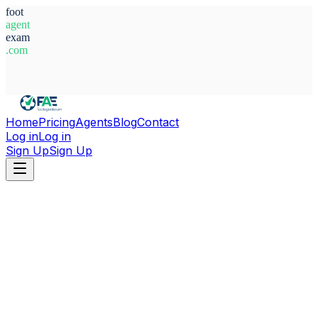
foot
agent
exam
.com
System Ready
Home
Pricing
Agents
Blog
Contact
Log in
Log in
Sign Up
Sign Up
Home
Agents
Croatia