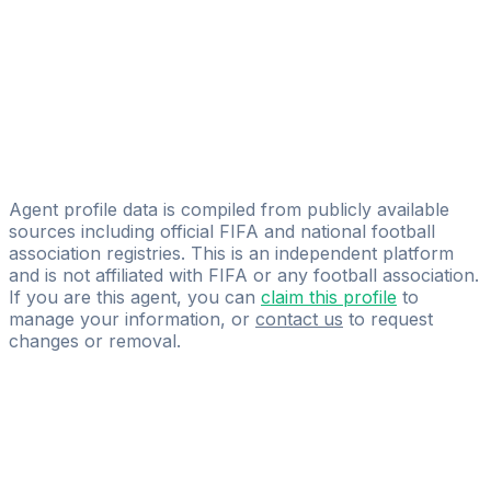
Capital Sport Management
Romain Dobej
Kings Athletes Agency
Nikola Gacesa
Licensed
GABONI Management
Agent profile data is compiled from publicly available
sources including official FIFA and national football
association registries. This is an independent platform
and is not affiliated with FIFA or any football association.
If you are this agent, you can
claim this profile
to
manage your information, or
contact us
to request
changes or removal.
Pass
the
FIFA
Football
Agent
Exam
with
confidence.
Study
smarter
with
AI-
powered
practice
questions
and
expert
materials.