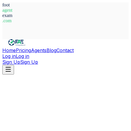
foot
agent
exam
.com
System Ready
Home
Pricing
Agents
Blog
Contact
Log in
Log in
Sign Up
Sign Up
Home
Agents
France