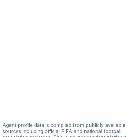
Théodore Makengo
LMR MANAGEMENT
Claude Bouvet
Hassen Ouaret
Licensed
Only Way Football
Kilani Mohamed
NDO Sport Management
Milan Calasan
MONDIALVAS
Jose Francisco Martin Rodrigue
ARG Football Agency
Agent profile data is compiled from publicly available
sources including official FIFA and national football