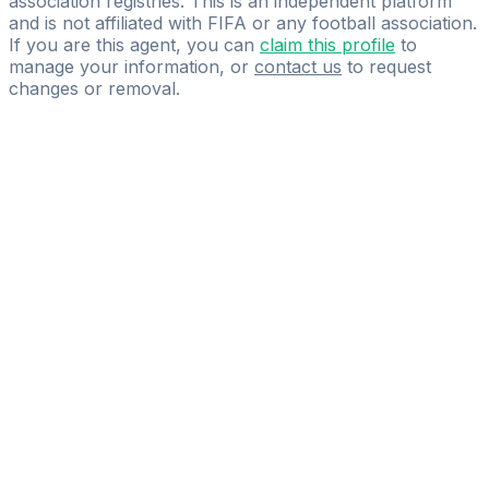
association registries. This is an independent platform
and is not affiliated with FIFA or any football association.
If you are this agent, you can
claim this profile
to
manage your information, or
contact us
to request
changes or removal.
Pass
the
FIFA
Football
Agent
Exam
with
confidence.
Study
smarter
with
AI-
powered
practice
questions
and
expert
materials.