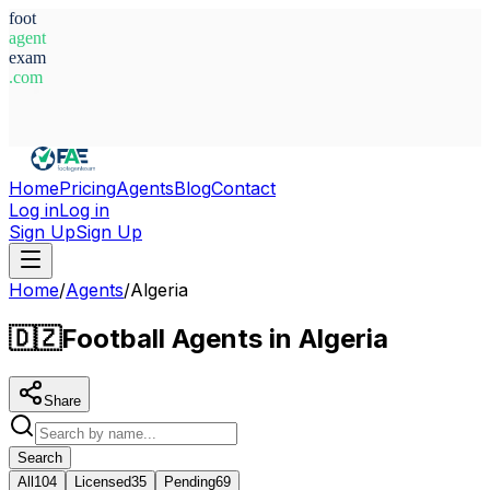
foot
agent
exam
.com
System Ready
Home
Pricing
Agents
Blog
Contact
Log in
Log in
Sign Up
Sign Up
Home
/
Agents
/
Algeria
🇩🇿
Football Agents in Algeria
Share
Search
All
104
Licensed
35
Pending
69