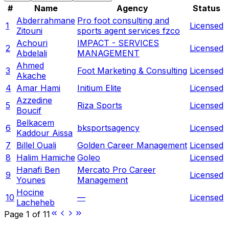
#
Name
Agency
Status
Abderrahmane
Pro foot consulting and
1
Licensed
Zitouni
sports agent services fzco
Achouri
IMPACT - SERVICES
2
Licensed
Abdelali
MANAGEMENT
Ahmed
3
Foot Marketing & Consulting
Licensed
Akache
4
Amar Hami
Initium Elite
Licensed
Azzedine
5
Riza Sports
Licensed
Boucif
Belkacem
6
bksportsagency
Licensed
Kaddour Aissa
7
Billel Ouali
Golden Career Management
Licensed
8
Halim Hamiche
Goleo
Licensed
Hanafi Ben
Mercato Pro Career
9
Licensed
Younes
Management
Hocine
10
—
Licensed
Lacheheb
Page
1
of
11