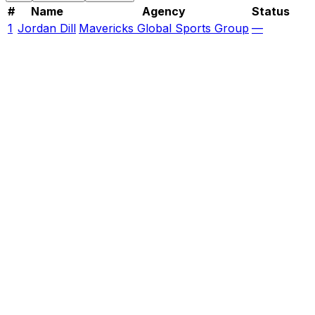
#
Name
Agency
Status
1
Jordan Dill
Mavericks Global Sports Group
—