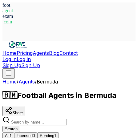
foot
agent
exam
.com
System Ready
Home
Pricing
Agents
Blog
Contact
Log in
Log in
Sign Up
Sign Up
Home
/
Agents
/
Bermuda
🇧🇲
Football Agents in Bermuda
Share
Search
All
1
Licensed
0
Pending
1