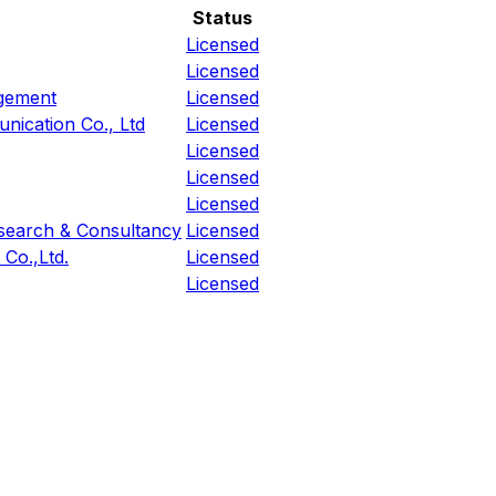
Status
Licensed
Licensed
agement
Licensed
nication Co., Ltd
Licensed
Licensed
Licensed
Licensed
esearch & Consultancy
Licensed
Co.,Ltd.
Licensed
Licensed