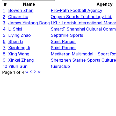
#
Name
Agency
1
Bowen Zhan
Pro-Path Football Agency
2
Chuan Liu
Origem Sports Technology Ltd.
3
James Yinliang Dong
LKI - Lonrisk International Man
4
Li Shiqi
SmartT Shanghai Cultural Commu
5
Liying Zhao
Septmille Sports
6
Shen Li
Saint Ranger
7
Xiaolong Ji
Saint Ranger
8
Xing Wang
Mediteran Multimodal - Sport R
9
Xinkai Zhang
Shenzhen Starise Sports Culture 
10
Yilun Sun
fueraclub
Page
1
of
4