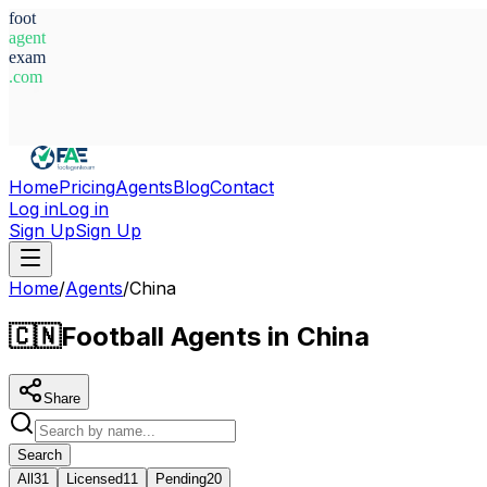
foot
agent
exam
.com
System Ready
Home
Pricing
Agents
Blog
Contact
Log in
Log in
Sign Up
Sign Up
Home
/
Agents
/
China
🇨🇳
Football Agents in China
Share
Search
All
31
Licensed
11
Pending
20