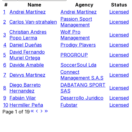
#
Name
Agency
Status
1
Andrei Martínez
Andrei Martínez
Licensed
Passion Sport
2
Carlos Van-strahalen
Licensed
Management
Christian Andres
Wolf Pro
3
Licensed
Popo Lerma
Management
4
Daniel Dueñas
Prodigy Players
Licensed
David Fernando
5
PROGROUP
Licensed
Muriel Ortega
6
Davide Amabile
SoccerSoul Lda
Licensed
Connect
7
Deivys Martinez
Licensed
Management S.A.S
Diego Barreto
DABATANG SPORT
8
Licensed
Hernandez
SAS
9
Fabián Vilar
Desarrollo Juridico
Licensed
10
Hermiller Peña
Fubstar
Licensed
Page
1
of
19