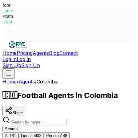
foot
agent
exam
.com
System Ready
Home
Pricing
Agents
Blog
Contact
Log in
Log in
Sign Up
Sign Up
Home
/
Agents
/
Colombia
🇨🇴
Football Agents in Colombia
Share
Search
All
181
Licensed
33
Pending
148