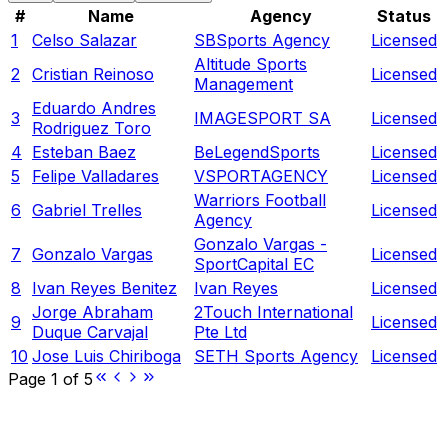
#
Name
Agency
Status
1
Celso Salazar
SBSports Agency
Licensed
Altitude Sports
2
Cristian Reinoso
Licensed
Management
Eduardo Andres
3
IMAGESPORT SA
Licensed
Rodriguez Toro
4
Esteban Baez
BeLegendSports
Licensed
5
Felipe Valladares
VSPORTAGENCY
Licensed
Warriors Football
6
Gabriel Trelles
Licensed
Agency
Gonzalo Vargas -
7
Gonzalo Vargas
Licensed
SportCapital EC
8
Ivan Reyes Benitez
Ivan Reyes
Licensed
Jorge Abraham
2Touch International
9
Licensed
Duque Carvajal
Pte Ltd
10
Jose Luis Chiriboga
SETH Sports Agency
Licensed
Page
1
of
5