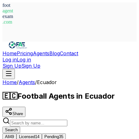
foot
agent
exam
.com
System Ready
Home
Pricing
Agents
Blog
Contact
Log in
Log in
Sign Up
Sign Up
Home
/
Agents
/
Ecuador
🇪🇨
Football Agents in Ecuador
Share
Search
All
49
Licensed
14
Pending
35