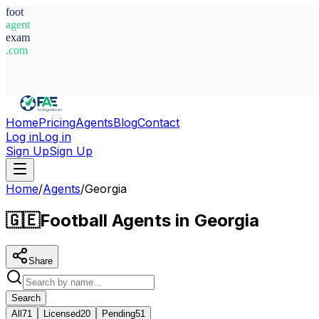
foot
agent
exam
.com
System Ready
Home
Pricing
Agents
Blog
Contact
Log in
Log in
Sign Up
Sign Up
Home
/
Agents
/
Georgia
🇬🇪
Football Agents in Georgia
Share
Search
All
71
Licensed
20
Pending
51