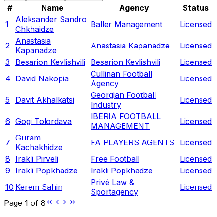
#
Name
Agency
Status
Aleksander Sandro
1
Baller Management
Licensed
Chkhaidze
Anastasia
2
Anastasia Kapanadze
Licensed
Kapanadze
3
Besarion Kevlishvili
Besarion Kevlishvili
Licensed
Cullinan Football
4
David Nakopia
Licensed
Agency
Georgian Football
5
Davit Akhalkatsi
Licensed
Industry
IBERIA FOOTBALL
6
Gogi Tolordava
Licensed
MANAGEMENT
Guram
7
FA PLAYERS AGENTS
Licensed
Kachakhidze
8
Irakli Pirveli
Free Football
Licensed
9
Irakli Popkhadze
Irakli Popkhadze
Licensed
Privé Law &
10
Kerem Sahin
Licensed
Sportagency
Page
1
of
8