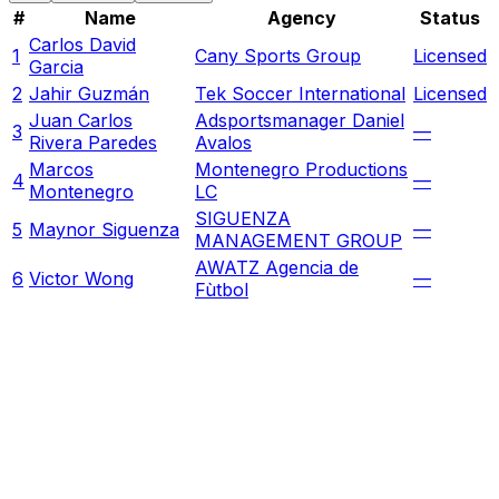
#
Name
Agency
Status
Carlos David
1
Cany Sports Group
Licensed
Garcia
2
Jahir Guzmán
Tek Soccer International
Licensed
Juan Carlos
Adsportsmanager Daniel
3
—
Rivera Paredes
Avalos
Marcos
Montenegro Productions
4
—
Montenegro
LC
SIGUENZA
5
Maynor Siguenza
—
MANAGEMENT GROUP
AWATZ Agencia de
6
Victor Wong
—
Fùtbol