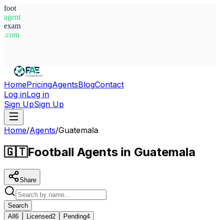
foot
agent
exam
.com
System Ready
Home
Pricing
Agents
Blog
Contact
Log in
Log in
Sign Up
Sign Up
Home
/
Agents
/
Guatemala
🇬🇹
Football Agents in Guatemala
Share
Search
All
6
Licensed
2
Pending
4