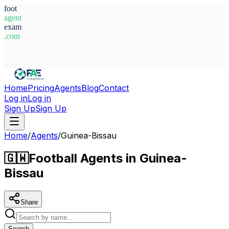
foot
agent
exam
.com
System Ready
Home
Pricing
Agents
Blog
Contact
Log in
Log in
Sign Up
Sign Up
Home
/
Agents
/
Guinea-Bissau
🇬🇼
Football Agents in Guinea-
Bissau
Share
Search