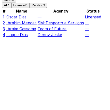
All
4
Licensed
1
Pending
3
#
Name
Agency
Status
1
Oscar Dias
—
Licensed
2
Ibrahim Mendes
SM-Desporto e Serviços
—
3
Ibraim Cassamá
Team of Future
—
4
Isaque Dias
Denny Jeske
—