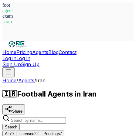
foot
agent
exam
.com
System Ready
Home
Pricing
Agents
Blog
Contact
Log in
Log in
Sign Up
Sign Up
Home
/
Agents
/
Iran
🇮🇷
Football Agents in Iran
Share
Search
All
79
Licensed
22
Pending
57