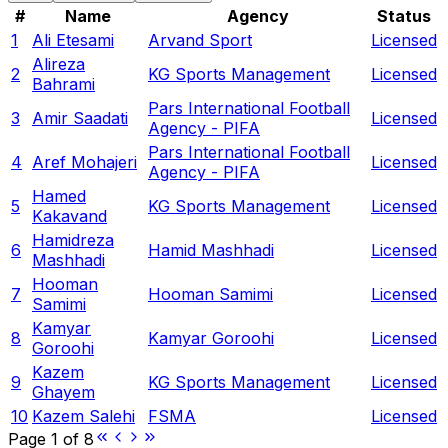
#
Name
Agency
Status
1
Ali Etesami
Arvand Sport
Licensed
Alireza
2
KG Sports Management
Licensed
Bahrami
Pars International Football
3
Amir Saadati
Licensed
Agency - PIFA
Pars International Football
4
Aref Mohajeri
Licensed
Agency - PIFA
Hamed
5
KG Sports Management
Licensed
Kakavand
Hamidreza
6
Hamid Mashhadi
Licensed
Mashhadi
Hooman
7
Hooman Samimi
Licensed
Samimi
Kamyar
8
Kamyar Goroohi
Licensed
Goroohi
Kazem
9
KG Sports Management
Licensed
Ghayem
10
Kazem Salehi
FSMA
Licensed
Page
1
of
8