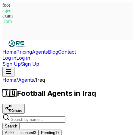
foot
agent
exam
.com
System Ready
Home
Pricing
Agents
Blog
Contact
Log in
Log in
Sign Up
Sign Up
Home
/
Agents
/
Iraq
🇮🇶
Football Agents in Iraq
Share
Search
All
20
Licensed
3
Pending
17