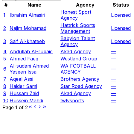
#
Name
Agency
Status
Honest Sport
1
Ibrahim Alnasiri
Licensed
Agency
Hattrick Sports
2
Najim Mohamad
Licensed
Management
Babylon Talent
3
Saif Al-khateeb
Licensed
Agency
4
Abdullah Al-rubaie
Akad Agency
—
5
Ahmed Faeq
Westland Group
—
Al-sudani Ahmed
WA FOOTBALL
6
—
Yaseen Issa
AGENCY
7
Aqeel Assi
Brothers Agency
—
8
Haider Sami
Star Road Agency
—
9
Hussam Zaid
Akad Agency
—
10
Hussein Mahdi
twlvsports
—
Page
1
of
2