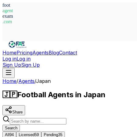
foot
agent
exam
.com
System Ready
Home
Pricing
Agents
Blog
Contact
Log in
Log in
Sign Up
Sign Up
Home
/
Agents
/
Japan
🇯🇵
Football Agents in Japan
Share
Search
All
94
Licensed
59
Pending
35