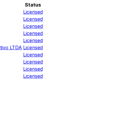
Status
Licensed
Licensed
Licensed
Licensed
Licensed
tivo LTDA
Licensed
Licensed
Licensed
Licensed
Licensed