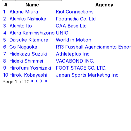
#
Name
Agency
1
Akane Miura
Kiot Connections
2
Akihiko Nishioka
Footmedia Co.,Ltd
3
Akihito Ito
CAA Base Ltd
4
Akira Kaminishizono
UNIO
5
Daisuke Kitamura
World in Motion
6
Go Nagaoka
R13 Fussball Agenciamento Espor
7
Hidekazu Suzuki
Athleteplus Inc.
8
Hideki Shimmei
VAGABOND INC.
9
Hirofumi Yoshizaki
FOOT STAGE CO.,LTD.
10
Hiroki Kobayashi
Japan Sports Marketing Inc.
Page
1
of
10