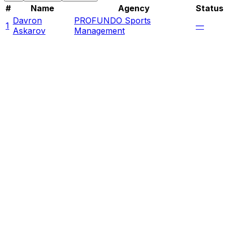
#
Name
Agency
Status
Davron
PROFUNDO Sports
1
—
Askarov
Management