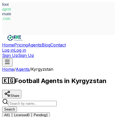
foot
agent
exam
.com
System Ready
Home
Pricing
Agents
Blog
Contact
Log in
Log in
Sign Up
Sign Up
Home
/
Agents
/
Kyrgyzstan
🇰🇬
Football Agents in Kyrgyzstan
Share
Search
All
1
Licensed
0
Pending
1