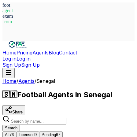
foot
agent
exam
.com
System Ready
Home
Pricing
Agents
Blog
Contact
Log in
Log in
Sign Up
Sign Up
Home
/
Agents
/
Senegal
🇸🇳
Football Agents in Senegal
Share
Search
All
76
Licensed
9
Pending
67