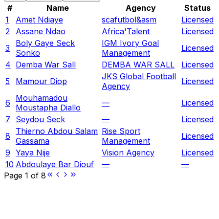
#
Name
Agency
Status
1
Amet Ndiaye
scafutbol&asm
Licensed
2
Assane Ndao
Africa'Talent
Licensed
Boly Gaye Seck
IGM Ivory Goal
3
Licensed
Sonko
Management
4
Demba War Sall
DEMBA WAR SALL
Licensed
JKS Global Football
5
Mamour Diop
Licensed
Agency
Mouhamadou
6
—
Licensed
Moustapha Diallo
7
Seydou Seck
—
Licensed
Thierno Abdou Salam
Rise Sport
8
Licensed
Gassama
Management
9
Yaya Nije
Vision Agency
Licensed
10
Abdoulaye Bar Diouf
—
—
Page
1
of
8