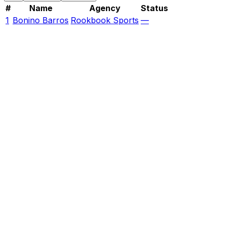
#
Name
Agency
Status
1
Bonino Barros
Rookbook Sports
—