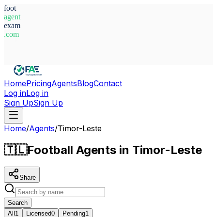
foot
agent
exam
.com
System Ready
Home
Pricing
Agents
Blog
Contact
Log in
Log in
Sign Up
Sign Up
Home
/
Agents
/
Timor-Leste
🇹🇱
Football Agents in Timor-Leste
Share
Search
All
1
Licensed
0
Pending
1