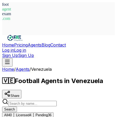
foot
agent
exam
.com
System Ready
Home
Pricing
Agents
Blog
Contact
Log in
Log in
Sign Up
Sign Up
Home
/
Agents
/
Venezuela
🇻🇪
Football Agents in Venezuela
Share
Search
All
40
Licensed
4
Pending
36