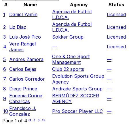
#
Name
Agency
Status
Agencia de Futbol
1
Daniel Yamin
Licensed
L.D.C.A.
Agencia de Futbol
2
Liz Diaz
Licensed
L.D.C.A.
3
Luis José Pico
Sokker Group
Licensed
Vera Rangel
4
—
Licensed
James
One & One Sport
5
Andres Zamora
—
Management
6
Carlos Bejas
Club 22 sports
—
Evolution Sports Group
7
Carlos Corredor
—
Agency
8
Diego Prince
Andrade Sports Group
—
Eugenia Corina
BERMÚDEZ SOCCER
9
—
Cabarcas
AGENCY
Francisco J.
10
Pro Soccer Player LLC
—
Gonzalez
Page
1
of
4