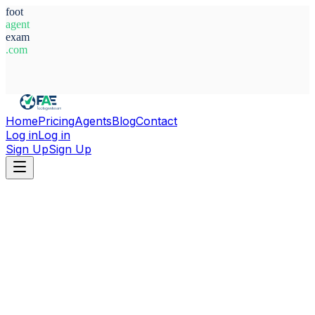
foot
agent
exam
.com
System Ready
Home
Pricing
Agents
Blog
Contact
Log in
Log in
Sign Up
Sign Up
Home
Agents
Argentina