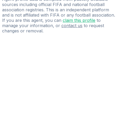
sources including official FIFA and national football
association registries. This is an independent platform
and is not affiliated with FIFA or any football association.
If you are this agent, you can
claim this profile
to
manage your information, or
contact us
to request
changes or removal.
Pass
the
FIFA
Football
Agent
Exam
with
confidence.
Study
smarter
with
AI-
powered
practice
questions
and
expert
materials.