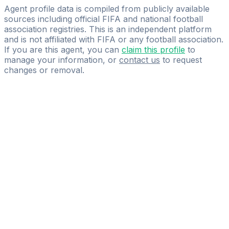
Distinty Sports Management
Agent profile data is compiled from publicly available
sources including official FIFA and national football
association registries. This is an independent platform
and is not affiliated with FIFA or any football association.
If you are this agent, you can
claim this profile
to
manage your information, or
contact us
to request
changes or removal.
Pass
the
FIFA
Football
Agent
Exam
with
confidence.
Study
smarter
with
AI-
powered
practice
questions
and
expert
materials.