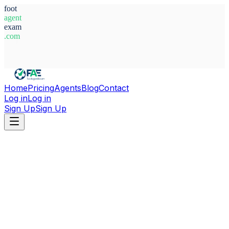
foot
agent
exam
.com
System Ready
Home
Pricing
Agents
Blog
Contact
Log in
Log in
Sign Up
Sign Up
Home
Agents
Luxembourg