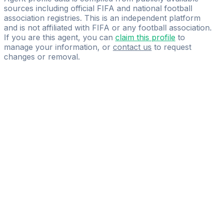
sources including official FIFA and national football
association registries. This is an independent platform
and is not affiliated with FIFA or any football association.
If you are this agent, you can
claim this profile
to
manage your information, or
contact us
to request
changes or removal.
Pass
the
FIFA
Football
Agent
Exam
with
confidence.
Study
smarter
with
AI-
powered
practice
questions
and
expert
materials.