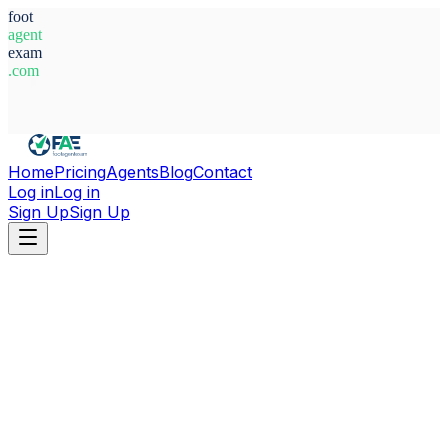
foot
agent
exam
.com
System Ready
Home
Pricing
Agents
Blog
Contact
Log in
Log in
Sign Up
Sign Up
Home
Agents
Sweden