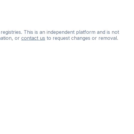
 registries. This is an independent platform and is not
ation, or
contact us
to request changes or removal.
ce
questions
and
expert
materials.