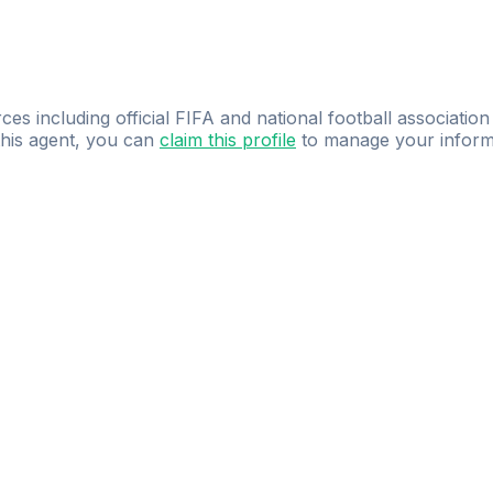
ces including official FIFA and national football association
 this agent, you can
claim this profile
to manage your inform
dence.
Study
smarter
with
AI-powered
practi