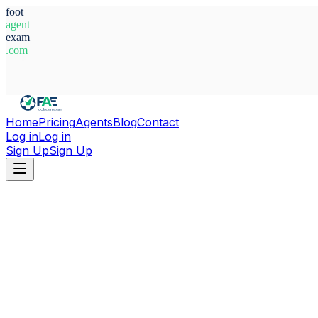
foot
agent
exam
.com
System Ready
Home
Pricing
Agents
Blog
Contact
Log in
Log in
Sign Up
Sign Up
Home
Agents
Spain