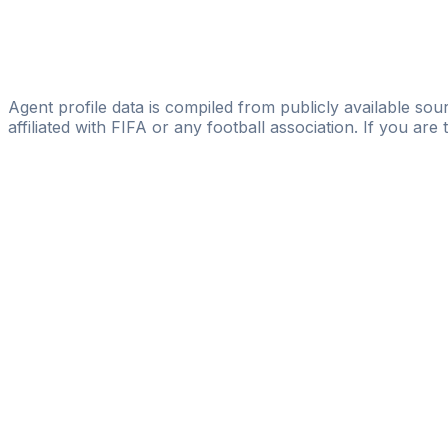
D360
Vicente Amigo
Global Soccer Management
Agent profile data is compiled from publicly available sour
affiliated with FIFA or any football association. If you are
Pass
the
FIFA
Football
Agent
Exam
with
confi