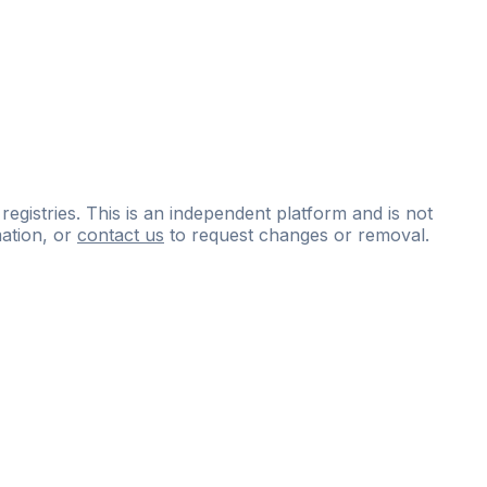
 registries. This is an independent platform and is not
ation, or
contact us
to request changes or removal.
ce
questions
and
expert
materials.