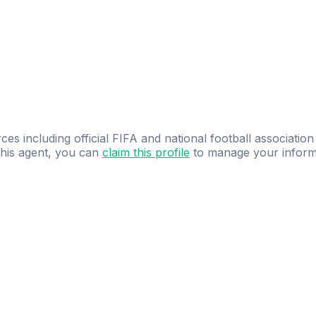
ces including official FIFA and national football association
 this agent, you can
claim this profile
to manage your inform
dence.
Study
smarter
with
AI-powered
practi