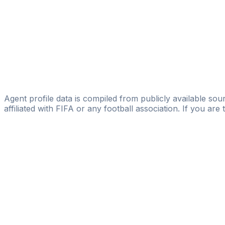
International Profoot Service
Fabio Algeri
Licensed
SEG - Sports Entertainment Group
Antonio Casale
Sport Project Srl
Agent profile data is compiled from publicly available sour
affiliated with FIFA or any football association. If you are
Pass
the
FIFA
Football
Agent
Exam
with
confi