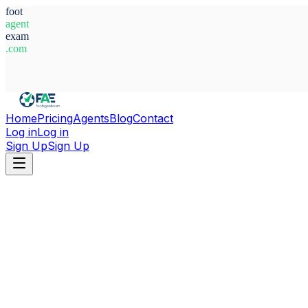
foot
agent
exam
.com
System Ready
Home
Pricing
Agents
Blog
Contact
Log in
Log in
Sign Up
Sign Up
Home
Agents
Italy