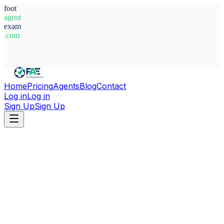
foot
agent
exam
.com
System Ready
Home
Pricing
Agents
Blog
Contact
Log in
Log in
Sign Up
Sign Up
Home
Agents
Serbia