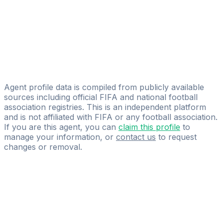
Nikola Matejic
New Age Sport
Goran Marić
Licensed
IGdreamsfootball
Agent profile data is compiled from publicly available
sources including official FIFA and national football
association registries. This is an independent platform
and is not affiliated with FIFA or any football association.
If you are this agent, you can
claim this profile
to
manage your information, or
contact us
to request
changes or removal.
Pass
the
FIFA
Football
Agent
Exam
with
confidence.
Study
smarter
with
AI-
powered
practice
questions
and
expert
materials.