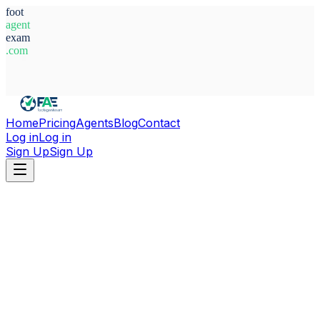
foot
agent
exam
.com
System Ready
Home
Pricing
Agents
Blog
Contact
Log in
Log in
Sign Up
Sign Up
Home
Agents
Ghana