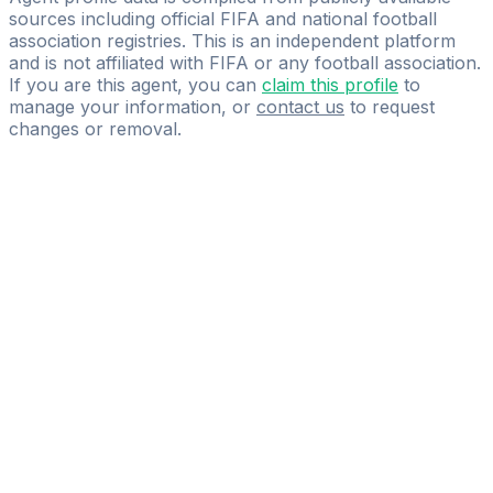
sources including official FIFA and national football
association registries. This is an independent platform
and is not affiliated with FIFA or any football association.
If you are this agent, you can
claim this profile
to
manage your information, or
contact us
to request
changes or removal.
Pass
the
FIFA
Football
Agent
Exam
with
confidence.
Study
smarter
with
AI-
powered
practice
questions
and
expert
materials.