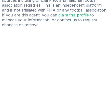
sources including official FIFA and national football
association registries. This is an independent platform
and is not affiliated with FIFA or any football association.
If you are this agent, you can
claim this profile
to
manage your information, or
contact us
to request
changes or removal.
Pass
the
FIFA
Football
Agent
Exam
with
confidence.
Study
smarter
with
AI-
powered
practice
questions
and
expert
materials.