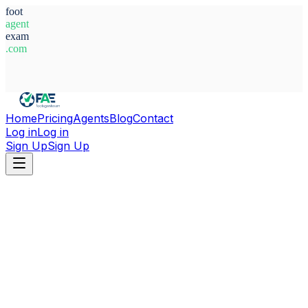
foot
agent
exam
.com
System Ready
Home
Pricing
Agents
Blog
Contact
Log in
Log in
Sign Up
Sign Up
Home
Agents
Switzerland