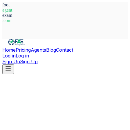
foot
agent
exam
.com
System Ready
Home
Pricing
Agents
Blog
Contact
Log in
Log in
Sign Up
Sign Up
Home
Agents
Türkiye