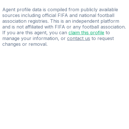
b.all
Agent profile data is compiled from publicly available
sources including official FIFA and national football
association registries. This is an independent platform
and is not affiliated with FIFA or any football association.
If you are this agent, you can
claim this profile
to
manage your information, or
contact us
to request
changes or removal.
Pass
the
FIFA
Football
Agent
Exam
with
confidence.
Study
smarter
with
AI-
powered
practice
questions
and
expert
materials.