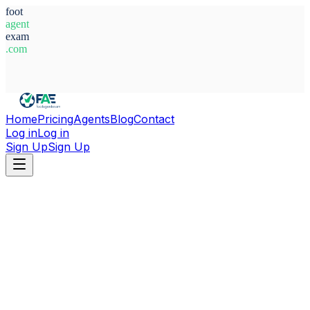
foot
agent
exam
.com
System Ready
Home
Pricing
Agents
Blog
Contact
Log in
Log in
Sign Up
Sign Up
Home
Agents
Latvia