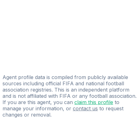
Baltic Sports Agency
Pavel Andreev
Licensed
Pavel Andreev
Maris Liguts
Licensed
ProScore Agency
Agent profile data is compiled from publicly available
sources including official FIFA and national football
association registries. This is an independent platform
and is not affiliated with FIFA or any football association.
If you are this agent, you can
claim this profile
to
manage your information, or
contact us
to request
changes or removal.
Pass
the
FIFA
Football
Agent
Exam
with
confidence.
Study
smarter
with
AI-