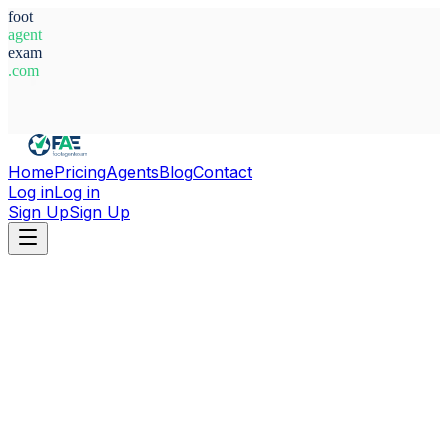
foot
agent
exam
.com
System Ready
Home
Pricing
Agents
Blog
Contact
Log in
Log in
Sign Up
Sign Up
Home
Agents
Germany