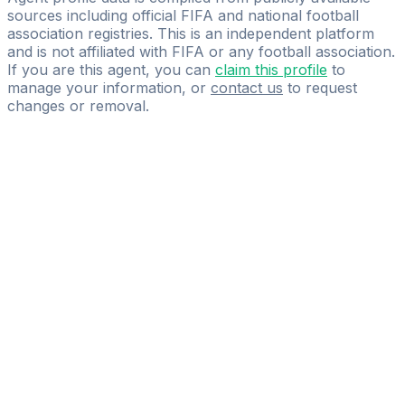
sources including official FIFA and national football
association registries. This is an independent platform
and is not affiliated with FIFA or any football association.
If you are this agent, you can
claim this profile
to
manage your information, or
contact us
to request
changes or removal.
Pass
the
FIFA
Football
Agent
Exam
with
confidence.
Study
smarter
with
AI-
powered
practice
questions
and
expert
materials.