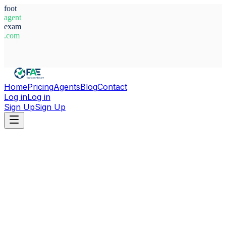
foot
agent
exam
.com
System Ready
Home
Pricing
Agents
Blog
Contact
Log in
Log in
Sign Up
Sign Up
Home
Agents
Argentina