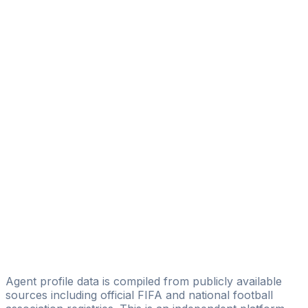
Guido Belay
Eleven Talent Group
Pablo Cardoso
FTC Football Transfer Company
Franco Rondina
Fidelity Sport Management
Ángel Francisco Abajo
JaC Soccer Management
Pablo Lastra
Nicolas Javier Lastra Mesias
Augusto Matias Fernandez
AREA SPORT TEAM
Agent profile data is compiled from publicly available
sources including official FIFA and national football