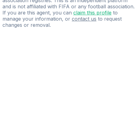
association registries. This is an independent platform
and is not affiliated with FIFA or any football association.
If you are this agent, you can
claim this profile
to
manage your information, or
contact us
to request
changes or removal.
Pass
the
FIFA
Football
Agent
Exam
with
confidence.
Study
smarter
with
AI-
powered
practice
questions
and
expert
materials.