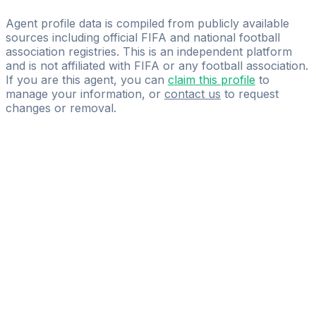
FSM MANAGEMENT
Agent profile data is compiled from publicly available
sources including official FIFA and national football
association registries. This is an independent platform
and is not affiliated with FIFA or any football association.
If you are this agent, you can
claim this profile
to
manage your information, or
contact us
to request
changes or removal.
Pass
the
FIFA
Football
Agent
Exam
with
confidence.
Study
smarter
with
AI-
powered
practice
questions
and
expert
materials.