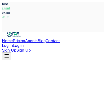
foot
agent
exam
.com
System Ready
Home
Pricing
Agents
Blog
Contact
Log in
Log in
Sign Up
Sign Up
Home
Agents
France