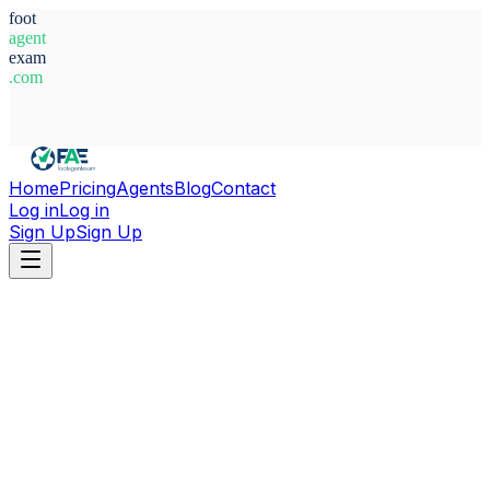
foot
agent
exam
.com
System Ready
Home
Pricing
Agents
Blog
Contact
Log in
Log in
Sign Up
Sign Up
Home
Agents
Italy