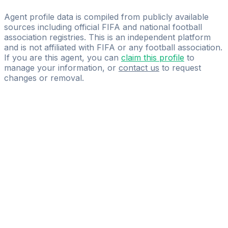
Gio’sport
Agent profile data is compiled from publicly available
sources including official FIFA and national football
association registries. This is an independent platform
and is not affiliated with FIFA or any football association.
If you are this agent, you can
claim this profile
to
manage your information, or
contact us
to request
changes or removal.
Pass
the
FIFA
Football
Agent
Exam
with
confidence.
Study
smarter
with
AI-
powered
practice
questions
and
expert
materials.