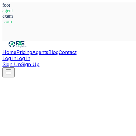
foot
agent
exam
.com
System Ready
Home
Pricing
Agents
Blog
Contact
Log in
Log in
Sign Up
Sign Up
Home
Agents
Serbia