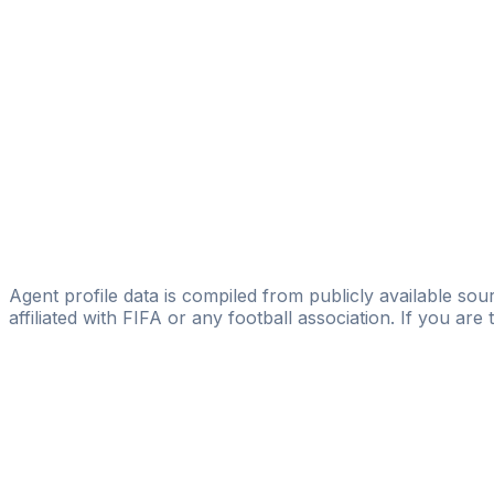
DUKASO SPORTS
Đorđe Vukanić
Licensed
Estrella Sports Group
Stefan Cvijovic
TALENT
Srdan Popovic
Power Player Agency
Agent profile data is compiled from publicly available sour
affiliated with FIFA or any football association. If you are
Pass
the
FIFA
Football
Agent
Exam
with
confi