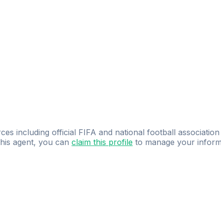
ces including official FIFA and national football association
 this agent, you can
claim this profile
to manage your inform
dence.
Study
smarter
with
AI-powered
practi