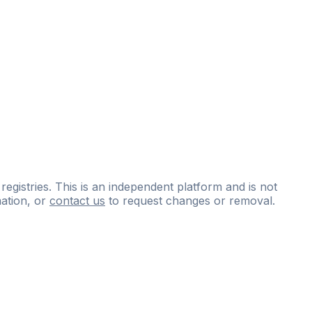
 registries. This is an independent platform and is not
ation, or
contact us
to request changes or removal.
ce
questions
and
expert
materials.