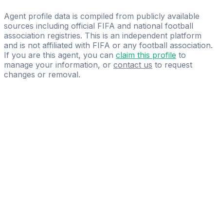
ONE WORLD SPORTS MANAGEMENT.
Agent profile data is compiled from publicly available
sources including official FIFA and national football
association registries. This is an independent platform
and is not affiliated with FIFA or any football association.
If you are this agent, you can
claim this profile
to
manage your information, or
contact us
to request
changes or removal.
Pass
the
FIFA
Football
Agent
Exam
with
confidence.
Study
smarter
with
AI-
powered
practice
questions
and
expert
materials.