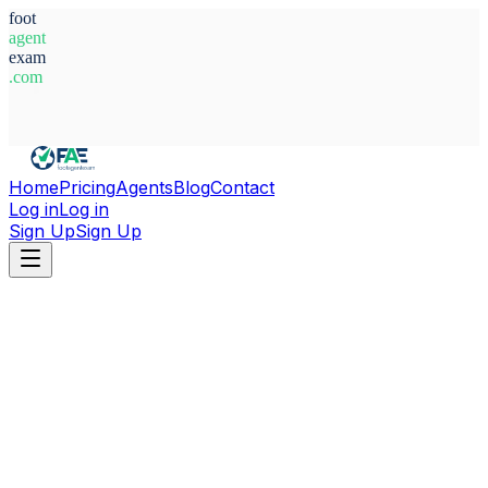
foot
agent
exam
.com
System Ready
Home
Pricing
Agents
Blog
Contact
Log in
Log in
Sign Up
Sign Up
Home
Agents
Ghana