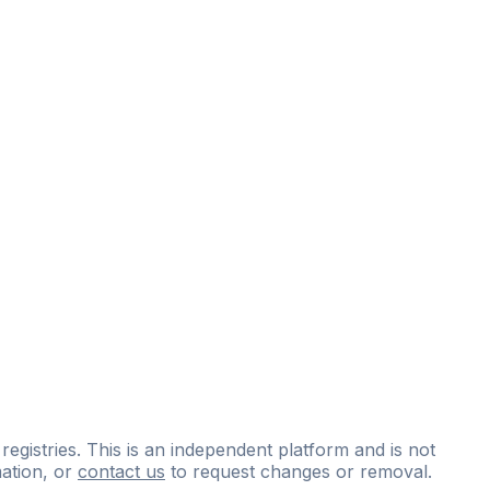
 registries. This is an independent platform and is not
ation, or
contact us
to request changes or removal.