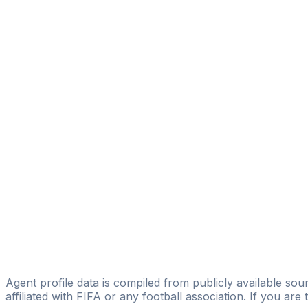
Damián Burstein
MAGIC FC
Matias Soler
JWsports
Matias Baredes
Baredes Sport & Law
Emilio Marioni
Licensed
Foco Managment
Gustavo Alberto Duco
IFL SPORTIVE SPORTS AGENCY
Gabriel Galvan
Agent profile data is compiled from publicly available sour
affiliated with FIFA or any football association. If you are