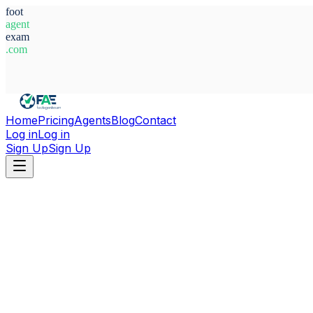
foot
agent
exam
.com
System Ready
Home
Pricing
Agents
Blog
Contact
Log in
Log in
Sign Up
Sign Up
Home
Agents
Argentina