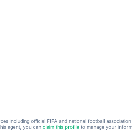
ces including official FIFA and national football association
 this agent, you can
claim this profile
to manage your inform