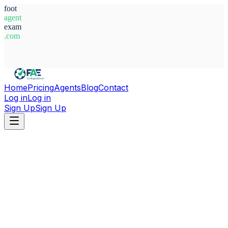
foot
agent
exam
.com
System Ready
Home
Pricing
Agents
Blog
Contact
Log in
Log in
Sign Up
Sign Up
Home
Agents
Nigeria