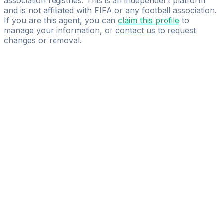
association registries. This is an independent platform
and is not affiliated with FIFA or any football association.
If you are this agent, you can
claim this profile
to
manage your information, or
contact us
to request
changes or removal.
Pass
the
FIFA
Football
Agent
Exam
with
confidence.
Study
smarter
with
AI-
powered
practice
questions
and
expert
materials.