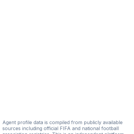
Jonathan Akpoborie
Stars4all Sportmanagement
Ramone Remmie Ashiru
Gallant Respect Agency
Emma Emmanuel
1931Sports management
Ngunan Veronica Akambe
Gen Sports Management Limited
Bamisaye Femi Victor
FMSPORTS9 AGENCY
Emeka Christopher Nwankwo
Brühl Sportmanagement
Agent profile data is compiled from publicly available
sources including official FIFA and national football