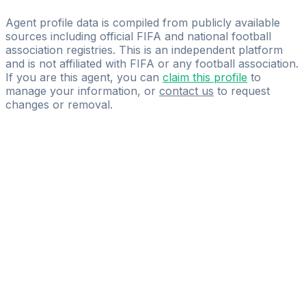
YOU FIRST
Agent profile data is compiled from publicly available
sources including official FIFA and national football
association registries. This is an independent platform
and is not affiliated with FIFA or any football association.
If you are this agent, you can
claim this profile
to
manage your information, or
contact us
to request
changes or removal.
Pass
the
FIFA
Football
Agent
Exam
with
confidence.
Study
smarter
with
AI-
powered
practice
questions
and
expert
materials.