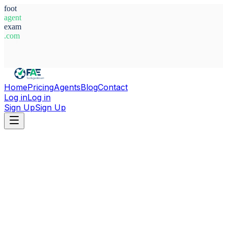
foot
agent
exam
.com
System Ready
Home
Pricing
Agents
Blog
Contact
Log in
Log in
Sign Up
Sign Up
Home
Agents
Austria