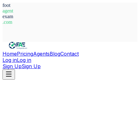
foot
agent
exam
.com
System Ready
Home
Pricing
Agents
Blog
Contact
Log in
Log in
Sign Up
Sign Up
Home
Agents
Italy