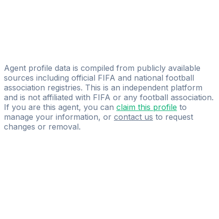
Licensed
Aesir Sports Management
Federico Manzo
YOU FIRST
Agent profile data is compiled from publicly available
sources including official FIFA and national football
association registries. This is an independent platform
and is not affiliated with FIFA or any football association.
If you are this agent, you can
claim this profile
to
manage your information, or
contact us
to request
changes or removal.
Pass
the
FIFA
Football
Agent
Exam
with
confidence.
Study
smarter
with
AI-
powered
practice
questions
and
expert
materials.